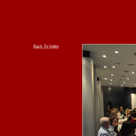
Back To Index