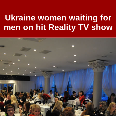
Ukraine women waiting for
men on hit Reality TV show