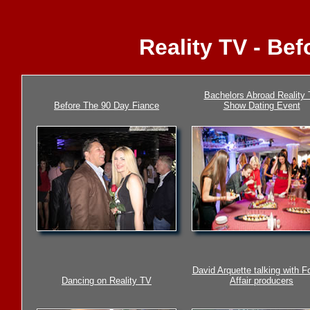
Reality TV - Be
Bachelors Abroad Reality
Before The 90 Day Fiance
Show Dating Event
David Arquette talking with F
Dancing on Reality TV
Affair producers