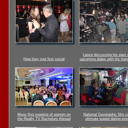
Lance discussing his past 
How they met first social
upcoming dates with his trans
Mens first meeting of women on
National Geographic film c
the Realty TV Bachelors Abroad
ultimate speed dating eve