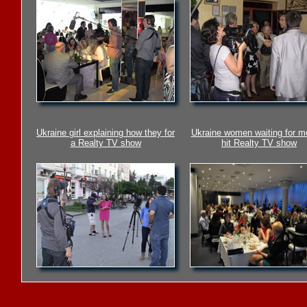
Ukraine girl explaining how they for
Ukraine women waiting for m
a Realty TV show
hit Realty TV show